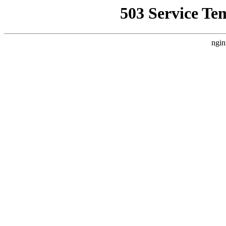
503 Service Te
ngin